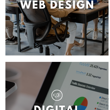
T
A
N
T
R
O
B
O
T
,
E
C
O
M
M
E
R
C
E
W
E
B
S
I
T
E
D
E
S
I
G
N
,
W
E
B
D
E
S
I
G
N
,
W
E
B
S
E
C
U