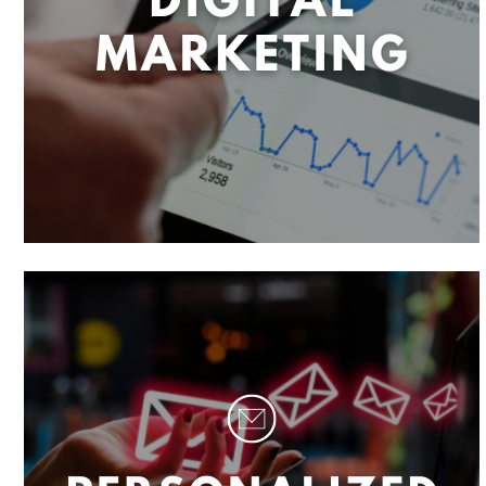
R
I
T
Y
,
S
M
A
R
T
M
E
N
U