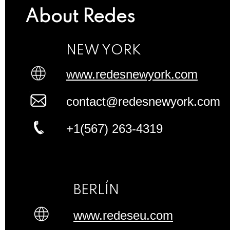
About Redes
NEW YORK
www.redesnewyork.com
contact@redesnewyork.com
+1(567) 263-4319
BERLÍN
www.redeseu.com