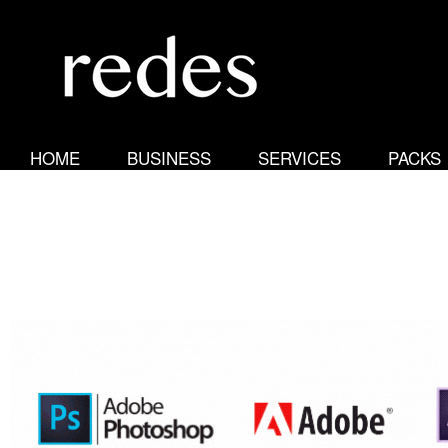
R
e
HOME
BUSINESS
SERVICES
PACKS
d
e
s
N
e