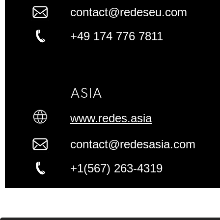
contact@redeseu.com
+49 174 776 7811
ASIA
www.redes.asia
contact@redesasia.com
+1(567) 263-4319